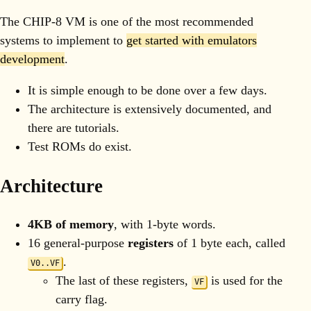
The CHIP-8 VM is one of the most recommended
systems to implement to
get started with emulators
development
.
It is simple enough to be done over a few days.
The architecture is extensively documented, and
there are tutorials.
Test ROMs do exist.
Architecture
4KB of memory
, with 1-byte words.
16 general-purpose
registers
of 1 byte each, called
.
V0..VF
The last of these registers,
is used for the
VF
carry flag.