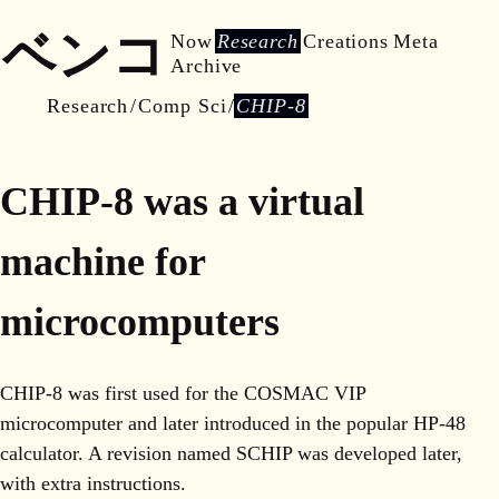
ベンコ
Now
Research
Creations
Meta
Archive
Research
Comp Sci
CHIP-8
CHIP-8 was a virtual
machine for
microcomputers
CHIP-8 was first used for the COSMAC VIP
microcomputer and later introduced in the popular HP-48
calculator. A revision named SCHIP was developed later,
with extra instructions.