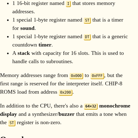
1 16-bit register named
that stores memory
I
addresses.
1 special 1-byte register named
that is a timer
ST
for
sound
.
1 special 1-byte register named
that is a generic
DT
countdown
timer
.
A
stack
with capacity for 16 slots. This is used to
handle calls to subroutines.
Memory addresses range from
to
, but the
0x000
0xFFF
first range is reserved for the interpreter itself. CHIP-8
ROMS load from address
.
0x200
In addition to the CPU, there's also a
monochrome
64×32
display
and a synthesizer/
buzzer
that emits a tone when
the
register is non-zero.
ST