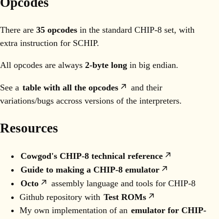
Opcodes
There are
35 opcodes
in the standard CHIP-8 set, with
extra instruction for SCHIP.
All opcodes are always
2-byte long
in big endian.
See a
table with all the opcodes
and their
variations/bugs accross versions of the interpreters.
Resources
Cowgod's CHIP-8 technical reference
Guide to making a CHIP-8 emulator
Octo
assembly language and tools for CHIP-8
Github repository with
Test ROMs
My own implementation of an
emulator for CHIP-