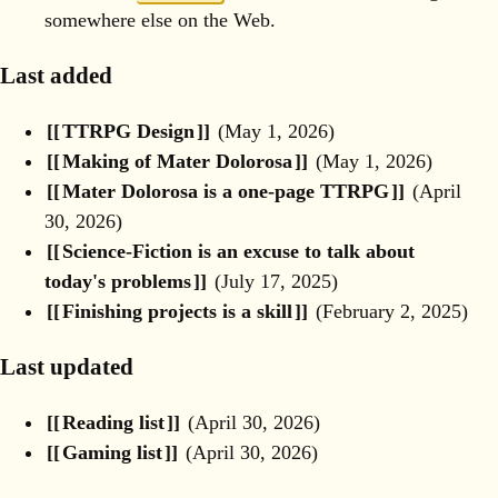
somewhere else on the Web. ︎
Last added
TTRPG Design
(
May 1, 2026
)
Making of Mater Dolorosa
(
May 1, 2026
)
Mater Dolorosa is a one-page TTRPG
(
April
30, 2026
)
Science-Fiction is an excuse to talk about
today's problems
(
July 17, 2025
)
Finishing projects is a skill
(
February 2, 2025
)
Last updated
Reading list
(
April 30, 2026
)
Gaming list
(
April 30, 2026
)