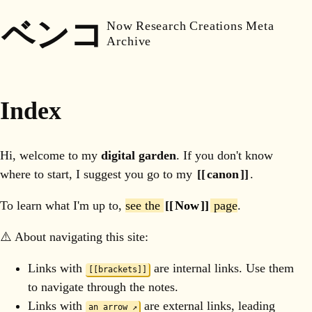
ベンコ
Now
Research
Creations
Meta
Archive
Index
Hi, welcome to my
digital garden
. If you don't know
where to start, I suggest you go to my
canon
.
To learn what I'm up to,
see the
Now
page
.
⚠️ About navigating this site:
Links with
are internal links. Use them
[[brackets]]
to navigate through the notes.
Links with
are external links, leading
an arrow ↗