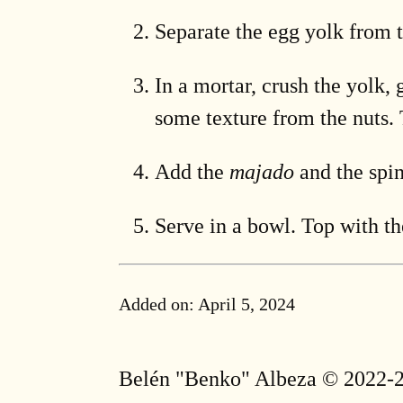
Separate the egg yolk from t
In a mortar, crush the yolk, 
some texture from the nuts. 
Add the
majado
and the spin
Serve in a bowl. Top with th
Added on:
April 5, 2024
Belén "Benko" Albeza © 2022-