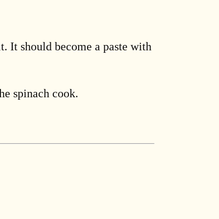
lt. It should become a paste with
the spinach cook.