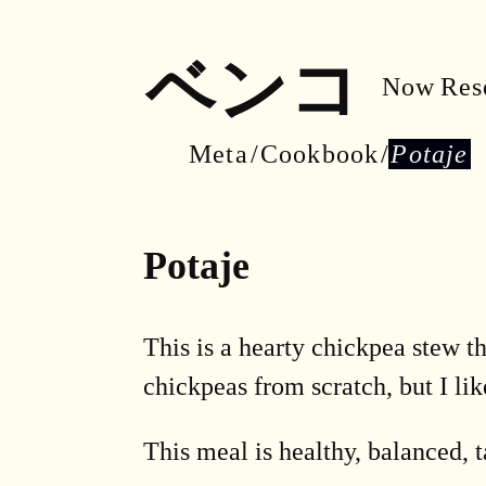
ベンコ
Now
Res
Meta
Cookbook
Potaje
Potaje
This is a hearty chickpea stew t
chickpeas from scratch, but I lik
This meal is healthy, balanced, ta