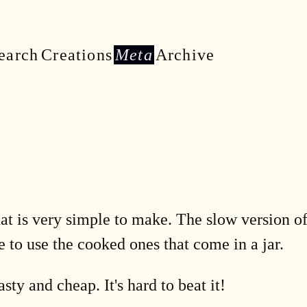
earch
Creations
Meta
Archive
hat is very simple to make. The slow version of
e to use the cooked ones that come in a jar.
sty and cheap. It's hard to beat it!