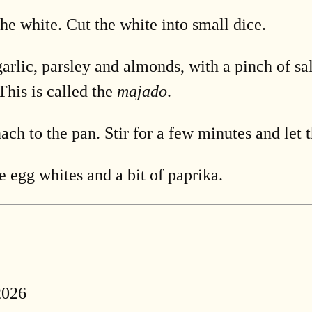
he white. Cut the white into small dice.
garlic, parsley and almonds, with a pinch of sa
This is called the
majado
.
ach to the pan. Stir for a few minutes and let 
e egg whites and a bit of paprika.
2026