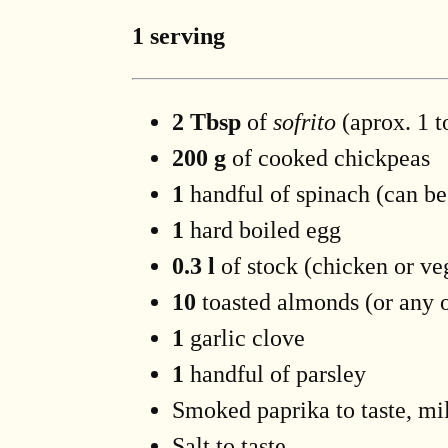
1 serving
2 Tbsp
of
sofrito
(aprox. 1 t
200 g
of cooked chickpeas
1
handful of spinach (can be
1
hard boiled egg
0.3 l
of stock (chicken or ve
10
toasted almonds (or any o
1
garlic clove
1
handful of parsley
Smoked paprika to taste, mil
Salt to taste