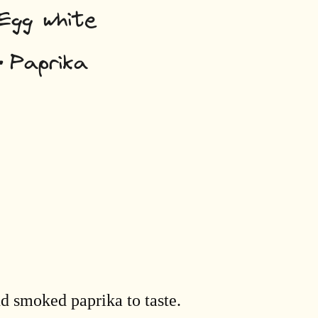
nd smoked paprika to taste.