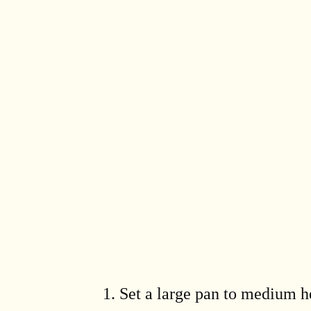
Set a large pan to medium he