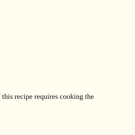
 this recipe requires cooking the