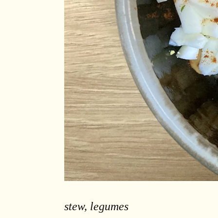
stew, legumes