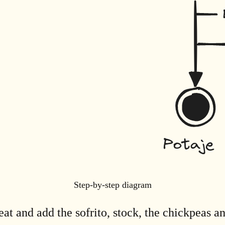
Step-by-step diagram
at and add the sofrito, stock, the chickpeas a