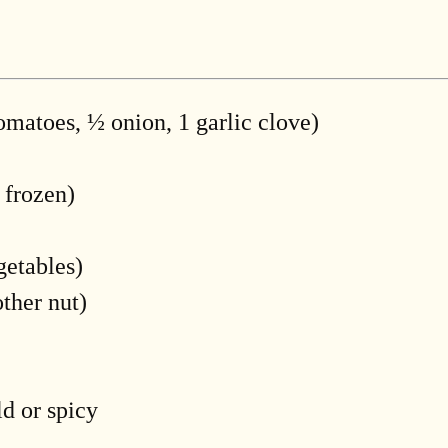
omatoes, ½ onion, 1 garlic clove)
 frozen)
getables)
ther nut)
d or spicy