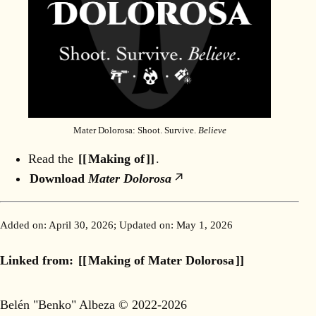
Mater Dolorosa: Shoot. Survive.
Believe
Read the
Making of
.
Download
Mater Dolorosa
Added on:
April 30, 2026
; Updated on:
May 1, 2026
Linked from:
Making of Mater Dolorosa
Belén "Benko" Albeza © 2022-2026