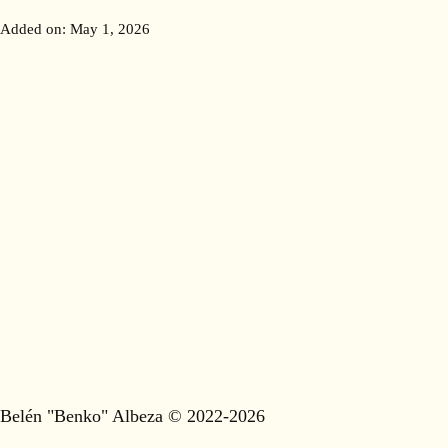
Added on:
May 1, 2026
Belén "Benko" Albeza © 2022-2026