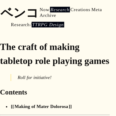
ベンコ
Now
Research
Creations
Meta
Archive
Research
TTRPG Design
The craft of making
tabletop role playing games
Roll for initiative!
Contents
Making of Mater Dolorosa